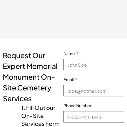
Request Our
Name
Expert Memorial
Monument On-
Email
Site Cemetery
Services
Phone Number
1. Fill Out our
On-Site
Services Form