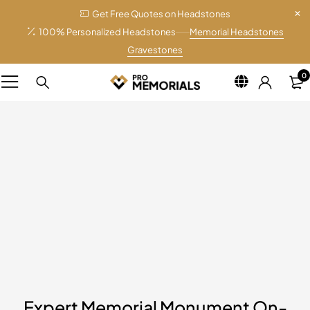
Get Free Quotes on Headstones
100% Personalized Headstones
Memorial Headstones
Gravestones
0
Expert Memorial Monument On-