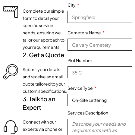
City
Complete our simple
form to detail your
specific service
needs, ensuring we
Cemetery Name
tailor our approach to
your requirements.
2. Get a Quote
Plot Number
Submit your details
and receive an email
quote tailored to your
Service Type
custom specifications.
3. Talk to an
Expert
Services Description
Connect with our
experts via phone or