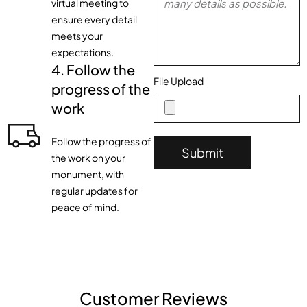
virtual meeting to
ensure every detail
meets your
expectations.
4. Follow the
File Upload
progress of the
work
Follow the progress of
Submit
the work on your
monument, with
regular updates for
peace of mind.
Customer Reviews