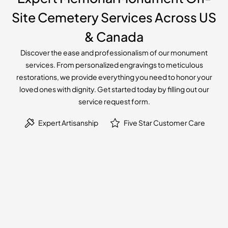
Site Cemetery Services Across US
& Canada
Discover the ease and professionalism of our monument
services. From personalized engravings to meticulous
restorations, we provide everything you need to honor your
loved ones with dignity. Get started today by filling out our
service request form.
Expert Artisanship
Five Star Customer Care