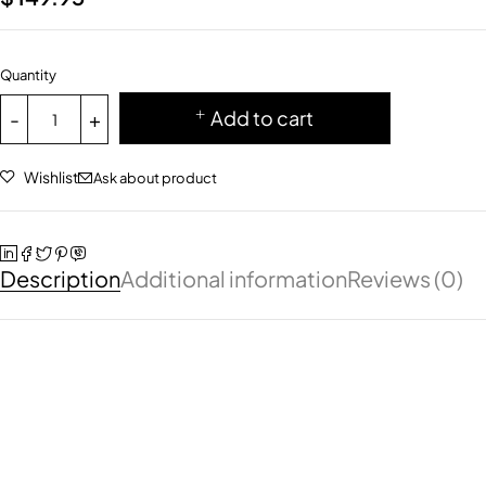
Quantity
Add to cart
Wishlist
Ask about product
Description
Additional information
Reviews (0)