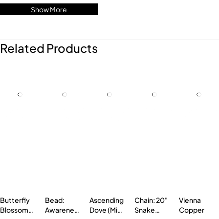
Show More
Related Products
Butterfly
Bead:
Ascending
Chain: 20"
Vienna
Blossom
Awareness
Dove (Mini
Snake
Copper