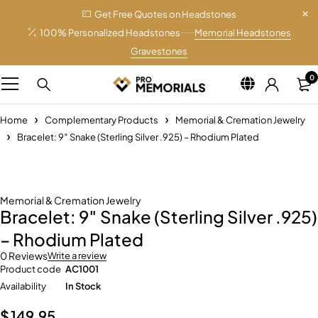
Get Free Quotes on Headstones
100% Personalized Headstones
Memorial Headstones
Gravestones
0
Home
Complementary Products
Memorial & Cremation Jewelry
Bracelet: 9″ Snake (Sterling Silver .925) – Rhodium Plated
Memorial & Cremation Jewelry
Bracelet: 9″ Snake (Sterling Silver .925)
– Rhodium Plated
0 Reviews
Write a review
Product code
AC1001
Availability
In Stock
$
149.95