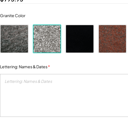
Granite Color
Lettering: Names & Dates
*