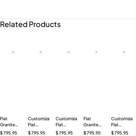
Related Products
Flat
Customizable
Customizable
Flat
Customizab
Granite
Flat
Flat
Granite
Flat
Marker
Granite
Granite
Marker
Granite
$
795.95
$
795.95
$
795.95
$
795.95
$
795.95