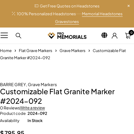
Get Free Quotes on Headstones
100% Personalized Headstones
Memorial Headstones
Gravestones
0
Home
Flat Grave Markers
Grave Markers
Customizable Flat
Granite Marker #2024-092
BARRE GREY
,
Grave Markers
Customizable Flat Granite Marker
#2024-092
0 Reviews
Write a review
Product code
2024-092
Availability
In Stock
$
795.95