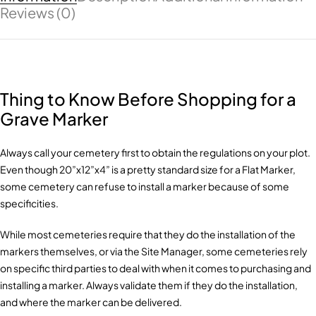
Reviews (0)
Thing to Know Before Shopping for a
Grave Marker
Always call your cemetery first to obtain the regulations on your plot.
Even though 20”x12”x4” is a pretty standard size for a Flat Marker,
some cemetery can refuse to install a marker because of some
specificities.
While most cemeteries require that they do the installation of the
markers themselves, or via the Site Manager, some cemeteries rely
on specific third parties to deal with when it comes to purchasing and
installing a marker. Always validate them if they do the installation,
and where the marker can be delivered.