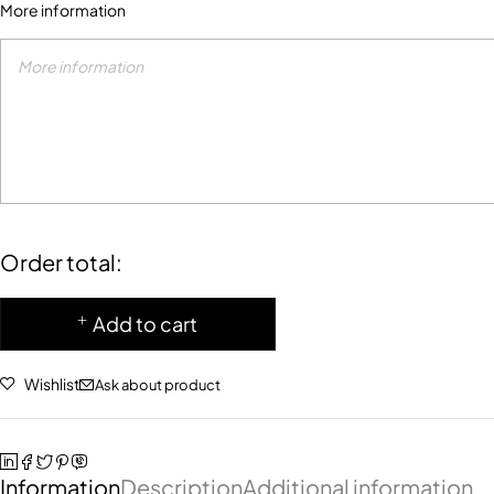
More information
Order total:
Add to cart
Wishlist
Ask about product
Information
Description
Additional information