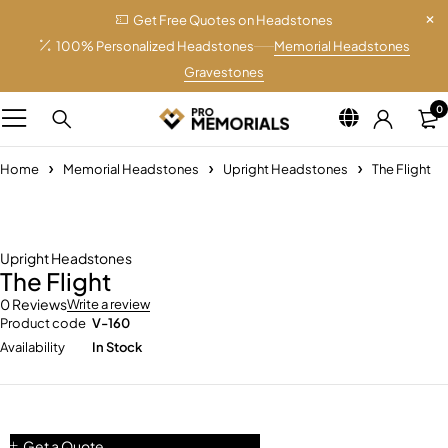
Get Free Quotes on Headstones
100% Personalized Headstones
Memorial Headstones
Gravestones
0
Home
Memorial Headstones
Upright Headstones
The Flight
Upright Headstones
The Flight
0 Reviews
Write a review
Product code
V-160
Availability
In Stock
Get a Quote