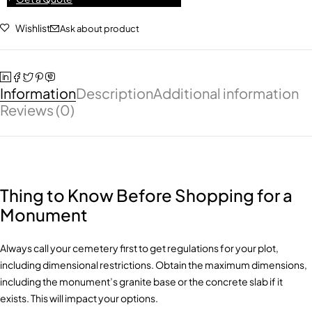
Wishlist
Ask about product
Information
Description
Additional information
Reviews (0)
Thing to Know Before Shopping for a
Monument
Always call your cemetery first to get regulations for your plot,
including dimensional restrictions. Obtain the maximum dimensions,
including the monument’s granite base or the concrete slab if it
exists. This will impact your options.