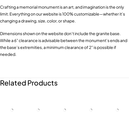
Crafting a memorial monument is an art, and imagination is the only
limit. Everything on our website is 100% customizable—whether it’s
changing a drawing, size, color, or shape.
Dimensions shown on the website don’t include the granite base.
While a 6” clearance is advisable between the monument’s ends and
the base’s extremities, a minimum clearance of 2” is possible if
needed.
Related Products