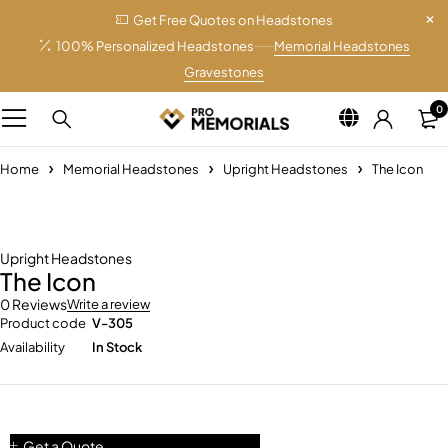
Get Free Quotes on Headstones
100% Personalized Headstones
Memorial Headstones
Gravestones
0
Home
Memorial Headstones
Upright Headstones
The Icon
Upright Headstones
The Icon
0 Reviews
Write a review
Product code
V-305
Availability
In Stock
Get a Quote