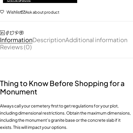
Wishlist
Ask about product
Information
Description
Additional information
Reviews (0)
Thing to Know Before Shopping for a
Monument
Always call your cemetery first to get regulations for your plot,
including dimensional restrictions. Obtain the maximum dimensions,
including the monument’s granite base or the concrete slab if it
exists. This will impact your options.