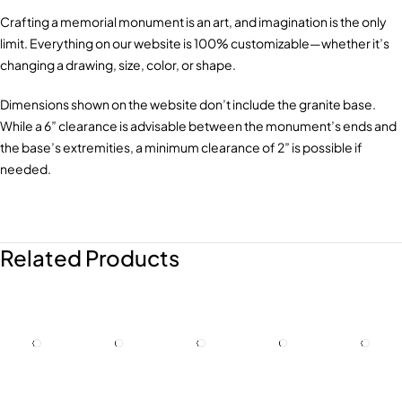
Crafting a memorial monument is an art, and imagination is the only
limit. Everything on our website is 100% customizable—whether it’s
changing a drawing, size, color, or shape.
Dimensions shown on the website don’t include the granite base.
While a 6” clearance is advisable between the monument’s ends and
the base’s extremities, a minimum clearance of 2” is possible if
needed.
Related Products