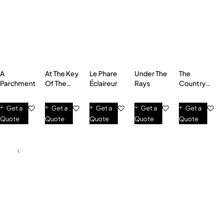
A
At The Key
Le Phare
Under The
The
Parchment
Of The
Éclaireur
Rays
Country
Fields
Road
Get a
Get a
Get a
Get a
Get a
Quote
Quote
Quote
Quote
Quote