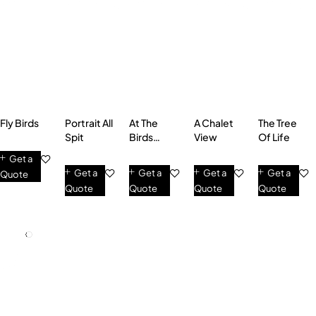
Fly Birds
Portrait All
At The
A Chalet
The Tree
Spit
Birds
View
Of Life
Singing
Get a
Get a
Get a
Get a
Get a
Quote
Quote
Quote
Quote
Quote