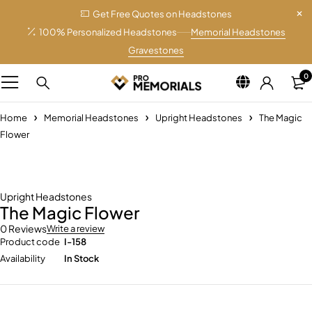
Get Free Quotes on Headstones
100% Personalized Headstones
Memorial Headstones
Gravestones
0
Home
Memorial Headstones
Upright Headstones
The Magic
Flower
Upright Headstones
The Magic Flower
0 Reviews
Write a review
Product code
I-158
Availability
In Stock