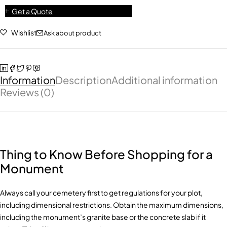
Get a Quote
Wishlist
Ask about product
Information
Description
Additional information
Reviews (0)
Thing to Know Before Shopping for a
Monument
Always call your cemetery first to get regulations for your plot,
including dimensional restrictions. Obtain the maximum dimensions,
including the monument’s granite base or the concrete slab if it