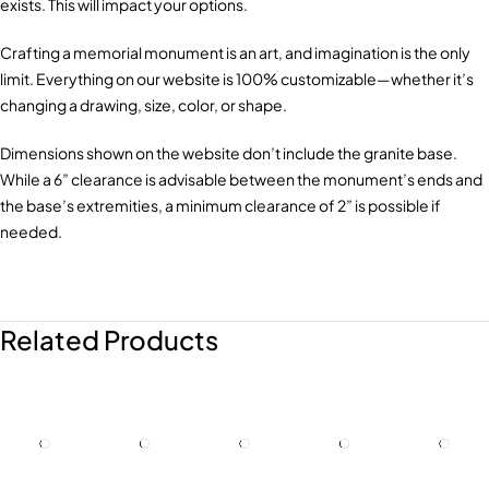
exists. This will impact your options.
Crafting a memorial monument is an art, and imagination is the only
limit. Everything on our website is 100% customizable—whether it’s
changing a drawing, size, color, or shape.
Dimensions shown on the website don’t include the granite base.
While a 6” clearance is advisable between the monument’s ends and
the base’s extremities, a minimum clearance of 2” is possible if
needed.
Related Products