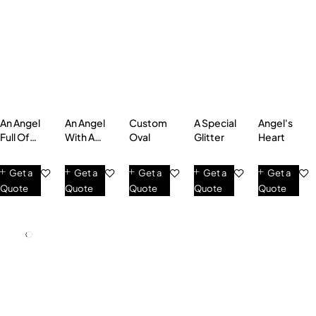
An Angel
An Angel
Custom
A Special
Angel's
Full Of
With A
Oval
Glitter
Heart
Love
Heart Of
Gold
Get a
Get a
Get a
Get a
Get a
Quote
Quote
Quote
Quote
Quote