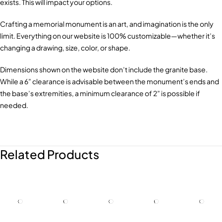
exists. This will impact your options.
Crafting a memorial monument is an art, and imagination is the only
limit. Everything on our website is 100% customizable—whether it’s
changing a drawing, size, color, or shape.
Dimensions shown on the website don’t include the granite base.
While a 6” clearance is advisable between the monument’s ends and
the base’s extremities, a minimum clearance of 2” is possible if
needed.
Related Products