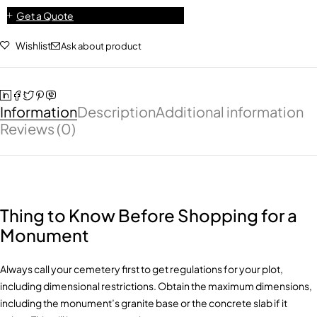
Get a Quote
Wishlist
Ask about product
Information
Description
Additional information
Reviews (0)
Thing to Know Before Shopping for a
Monument
Always call your cemetery first to get regulations for your plot,
including dimensional restrictions. Obtain the maximum dimensions,
including the monument’s granite base or the concrete slab if it