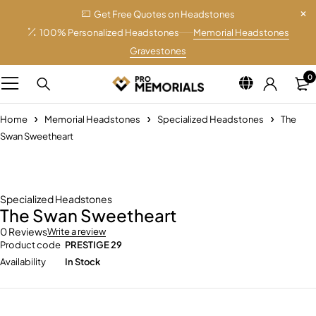
Get Free Quotes on Headstones
100% Personalized Headstones
Memorial Headstones
Gravestones
0
Home
Memorial Headstones
Specialized Headstones
The
Swan Sweetheart
Specialized Headstones
The Swan Sweetheart
0 Reviews
Write a review
Product code
PRESTIGE 29
Availability
In Stock