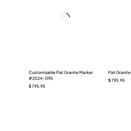
Customizable Flat Granite Marker
Flat Granit
#2024-095
$
795.95
$
795.95