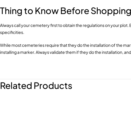
Thing to Know Before Shopping 
Always call your cemetery first to obtain the regulations on your plot
specificities.
While most cemeteries require that they do the installation of the ma
installing a marker. Always validate them if they do the installation, 
Related Products