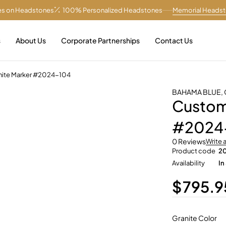
es on Headstones
100% Personalized Headstones
Memorial Heads
s
About Us
Corporate Partnerships
Contact Us
anite Marker #2024-104
BAHAMA BLUE
,
Customi
#2024
0 Reviews
Write 
Product code
2
Availability
In
$
795.9
Granite Color