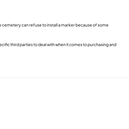
some cemetery can refuse to install a marker because of some
cific third parties to deal with when it comes to purchasing and