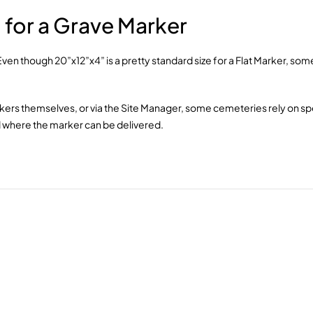
for a Grave Marker
. Even though 20”x12”x4” is a pretty standard size for a Flat Marker, 
rkers themselves, or via the Site Manager, some cemeteries rely on spe
and where the marker can be delivered.