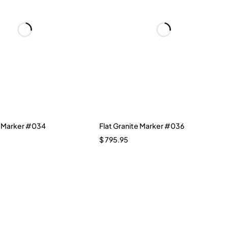
e Marker #034
Flat Granite Marker #036
$
795.95