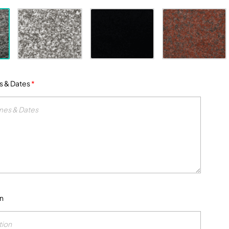
s & Dates
*
on