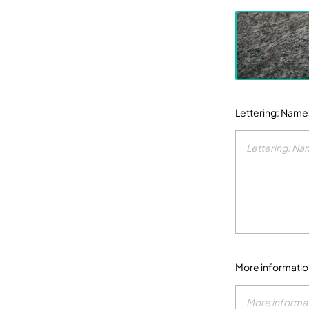
Lettering: Name
More informati