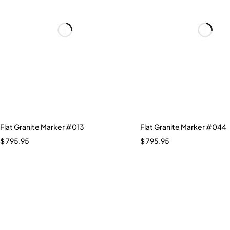
Flat Granite Marker #013
Flat Granite Marker #044
$
795.95
$
795.95