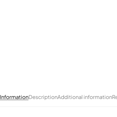
Information
Description
Additional information
R