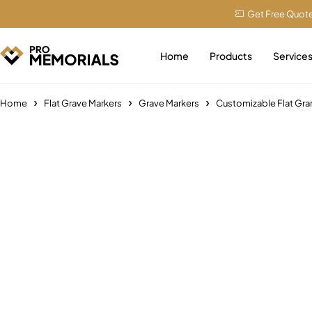
Get Free Quot
Home
Products
Service
Home
Flat Grave Markers
Grave Markers
Customizable Flat Gr