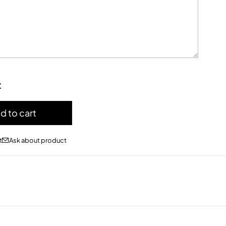
:
d to cart
Ask about product