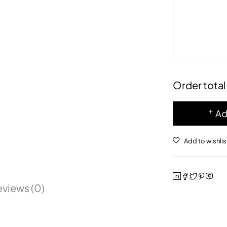
Order total
Ad
eviews (0)