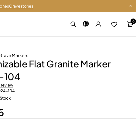
tones
Gravestones
0
Grave Markers
zable Flat Granite Marker
-104
a review
024-104
 Stock
5